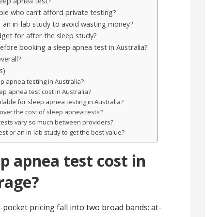
sleep apnea test?
le who can’t afford private testing?
 an in-lab study to avoid wasting money?
get for after the sleep study?
fore booking a sleep apnea test in Australia?
verall?
s)
p apnea testing in Australia?
 apnea test cost in Australia?
lable for sleep apnea testing in Australia?
over the cost of sleep apnea tests?
tests vary so much between providers?
t or an in-lab study to get the best value?
p apnea test cost in
erage?
-pocket pricing fall into two broad bands: at-