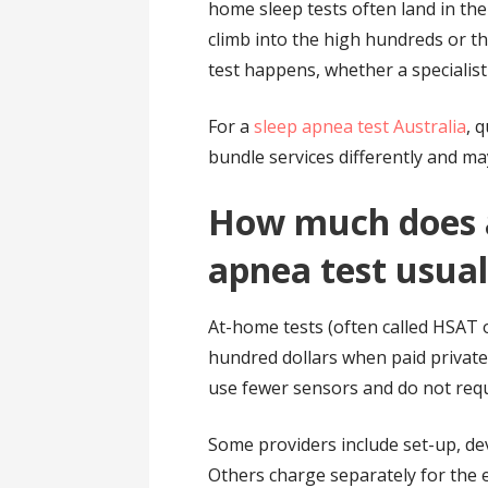
home sleep tests often land in the
climb into the high hundreds or t
test happens, whether a specialist
For a
sleep apnea test Australia
, 
bundle services differently and ma
How much does 
apnea test usual
At-home tests (often called HSAT 
hundred dollars when paid private
use fewer sensors and do not requ
Some providers include set-up, devi
Others charge separately for the 