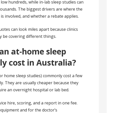
 low hundreds, while in-lab sleep studies can
housands. The biggest drivers are where the
 is involved, and whether a rebate applies.
quotes can look miles apart because clinics
y be covering different things.
an at-home sleep
ly cost in Australia?
or home sleep studies) commonly cost a few
ly. They are usually cheaper because they
ire an overnight hospital or lab bed.
ce hire, scoring, and a report in one fee.
equipment and for the doctor’s