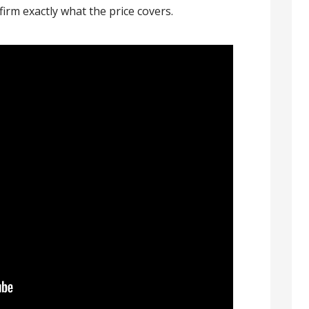
firm exactly what the price covers.