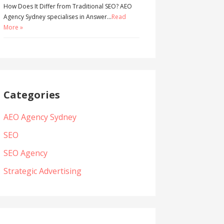
How Does It Differ from Traditional SEO? AEO
Agency Sydney specialises in Answer…
Read
More »
Categories
AEO Agency Sydney
SEO
SEO Agency
Strategic Advertising