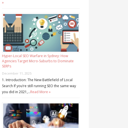
»
Hyper-Local SEO Warfare in Sydney: How
Agencies Target Micro-Suburbs to Dominate
SERPs
December 11, 2025
1. Introduction: The New Battlefield of Local
Search If you’re still running SEO the same way
you did in 2021,…
Read More »