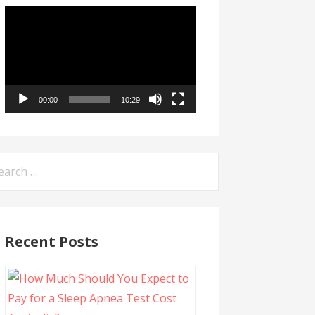
Video
Player
00:00
10:29
arch
:
Recent Posts