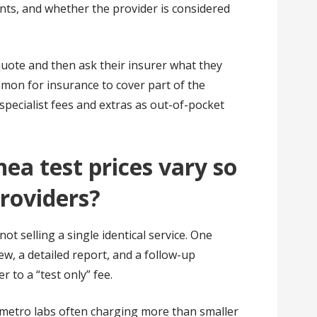
nts, and whether the provider is considered
uote and then ask their insurer what they
common for insurance to cover part of the
specialist fees and extras as out-of-pocket
ea test prices vary so
roviders?
ot selling a single identical service. One
ew, a detailed report, and a follow-up
r to a “test only” fee.
 metro labs often charging more than smaller