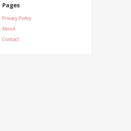
Pages
Privacy Policy
About
Contact