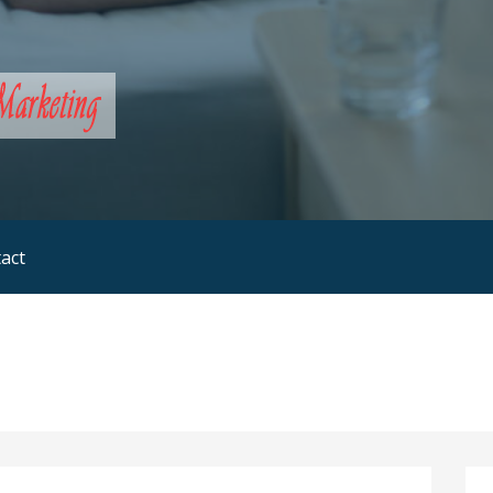
rketing
act