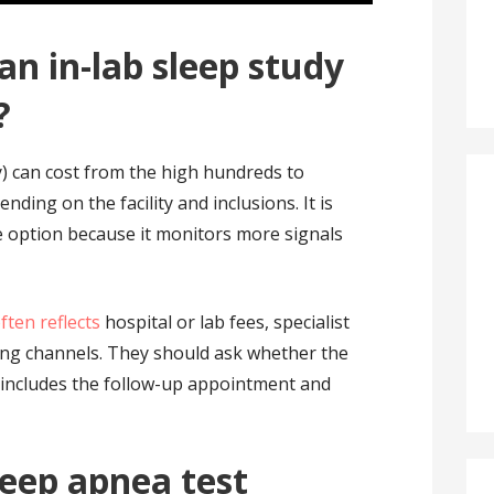
n in-lab sleep study
?
) can cost from the high hundreds to
ing on the facility and inclusions. It is
 option because it monitors more signals
ften reflects
hospital or lab fees, specialist
ing channels. They should ask whether the
o includes the follow-up appointment and
leep apnea test