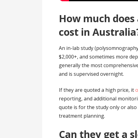
How much does a
cost in Australia
An in-lab study (polysomnography
$2,000+, and sometimes more depend
generally the most comprehensive
and is supervised overnight.
If they are quoted a high price, it
o
reporting, and additional monitor
quote is for the study only or als
treatment planning.
Can they get a s