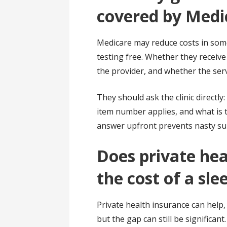
covered by Medic
Medicare may reduce costs in some
testing free. Whether they receive
the provider, and whether the ser
They should ask the clinic directly
item number applies, and what is 
answer upfront prevents nasty surp
Does private hea
the cost of a sle
Private health insurance can help, 
but the gap can still be significan