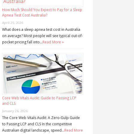
How Much Should You Expect to Pay for a Sleep
Apnea Test Cost Australia?
April 25, 2026
What does a sleep apnea test cost in Australia
on average? Most people will see typical out-of-
pocket pricing fall into…
Read More »
Core Web Vitals Audit: Guide to Passing LCP
and CLS
January 26, 2026
The Core Web Vitals Audit: A Zero-Gulp Guide
to Passing LCP and CLS In the competitive
Australian digital landscape, speed…
Read More