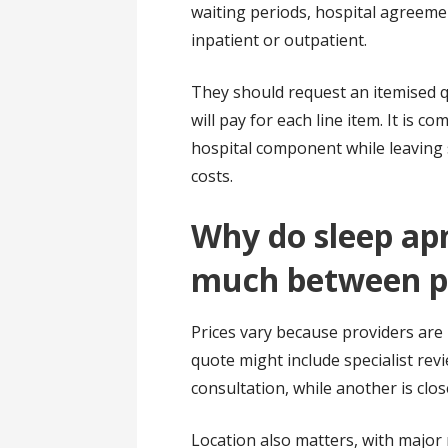
waiting periods, hospital agreeme
inpatient or outpatient.
They should request an itemised q
will pay for each line item. It is 
hospital component while leaving 
costs.
Why do sleep apn
much between p
Prices vary because providers are n
quote might include specialist revi
consultation, while another is close
Location also matters, with major