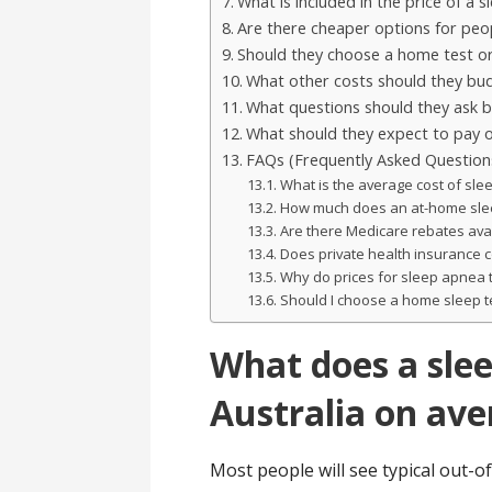
What is included in the price of a 
Are there cheaper options for peop
Should they choose a home test or
What other costs should they bud
What questions should they ask be
What should they expect to pay o
FAQs (Frequently Asked Question
What is the average cost of slee
How much does an at-home sleep
Are there Medicare rebates avai
Does private health insurance c
Why do prices for sleep apnea 
Should I choose a home sleep tes
What does a slee
Australia on av
Most people will see typical out-of