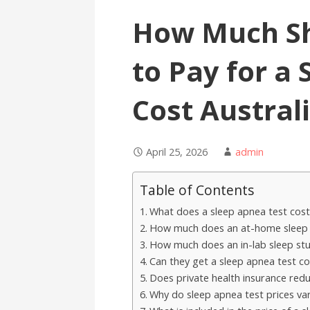
How Much Sh
to Pay for a
Cost Austral
April 25, 2026
admin
Table of Contents
What does a sleep apnea test cost 
How much does an at-home sleep ap
How much does an in-lab sleep stud
Can they get a sleep apnea test co
Does private health insurance redu
Why do sleep apnea test prices v