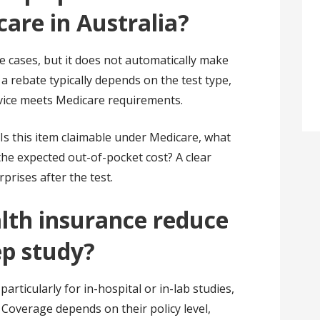
are in Australia?
 cases, but it does not automatically make
 a rebate typically depends on the test type,
vice meets Medicare requirements.
: Is this item claimable under Medicare, what
the expected out-of-pocket cost? A clear
rises after the test.
lth insurance reduce
ep study?
particularly for in-hospital or in-lab studies,
t. Coverage depends on their policy level,