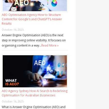
AEO Optimisation Agency How to Structure
Content for Google’s and ChatGPT’s Answer
Results
October 16, 2025
Answer Engine Optimisation (AEO) is the next
step in improving online visibility. It focuses on
organising content in a way…
Read More »
AEO Agency Sydney How AI Search Is Redefining
Optimisation for Australian Businesses
October 16, 2025
What is Answer Engine Optimisation (AEO) and