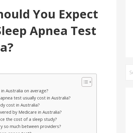
ould You Expect
 Sleep Apnea Test
ia?
Se
for
in Australia on average?
nea test usually cost in Australia?
y cost in Australia?
vered by Medicare in Australia?
ce the cost of a sleep study?
ary so much between providers?