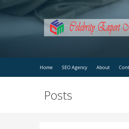
Skip
to
content
SEO Services Australia
Celebrity Expert Ma
Home
SEO Agency
About
Cont
Posts