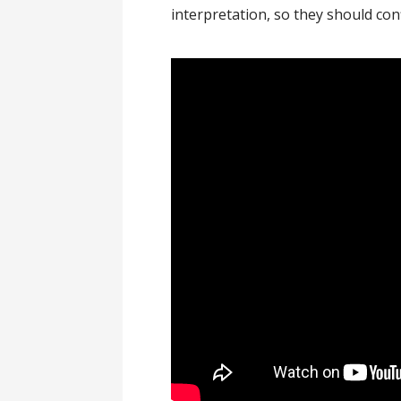
interpretation, so they should con