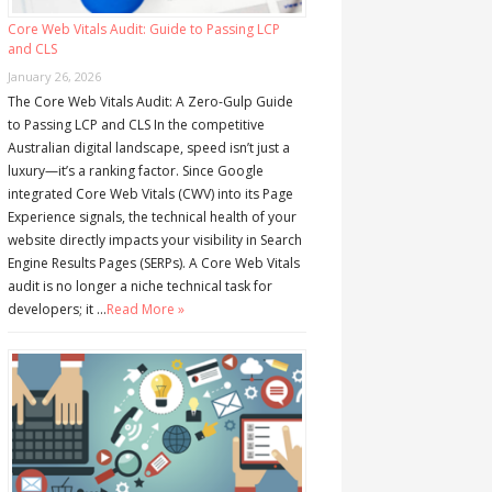
Core Web Vitals Audit: Guide to Passing LCP
and CLS
January 26, 2026
The Core Web Vitals Audit: A Zero-Gulp Guide
to Passing LCP and CLS In the competitive
Australian digital landscape, speed isn’t just a
luxury—it’s a ranking factor. Since Google
integrated Core Web Vitals (CWV) into its Page
Experience signals, the technical health of your
website directly impacts your visibility in Search
Engine Results Pages (SERPs). A Core Web Vitals
audit is no longer a niche technical task for
developers; it …
Read More »