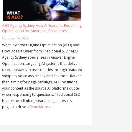
AEO Agency Sydney How AI Search Is Redefining
Optimisation for Australian Businesses
October 16, 2025
What is Answer Engine Optimisation (AEO) and
How Does It Differ from Traditional SEO? AEO
Agency Sydney specialises in Answer Engine
Optimisation, targeting AI systems that deliver
direct answers to user queries through featured
snippets, voice assistants, and chatbots. Rather
than aiming for page rankings, AEO positions
your content as the source AI platforms quote
when responding to questions. Traditional SEO
focuses on climbing search engine results
pages to drive …
Read More »