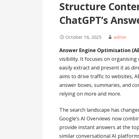
Structure Conten
ChatGPT’s Answe
October 16, 2025
admin
Answer Engine Optimisation (A
visibility. It focuses on organisin
easily extract and present it as di
aims to drive traffic to websites,
answer boxes, summaries, and con
relying on more and more.
The search landscape has changed s
Google’s AI Overviews now combin
provide instant answers at the to
similar conversational AI platform