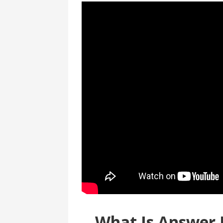
What Is Answer 