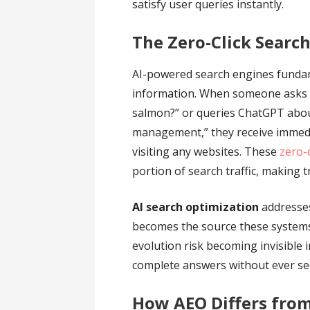
satisfy user queries instantly.
The Zero-Click Search
AI-powered search engines funda
information. When someone asks 
salmon?” or queries ChatGPT abou
management,” they receive immed
visiting any websites. These
zero-
portion of search traffic, making t
AI search optimization
addresses
becomes the source these systems 
evolution risk becoming invisible 
complete answers without ever seei
How AEO Differs from