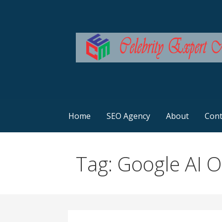
Skip
to
content
SEO Services Australia
Celebrity Expert Ma
Home
SEO Agency
About
Cont
Tag: Google AI 