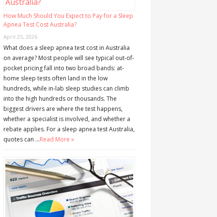
How Much Should You Expect to Pay for a Sleep
Apnea Test Cost Australia?
April 25, 2026
What does a sleep apnea test cost in Australia
on average? Most people will see typical out-of-
pocket pricing fall into two broad bands: at-
home sleep tests often land in the low
hundreds, while in-lab sleep studies can climb
into the high hundreds or thousands. The
biggest drivers are where the test happens,
whether a specialist is involved, and whether a
rebate applies. For a sleep apnea test Australia,
quotes can …
Read More »