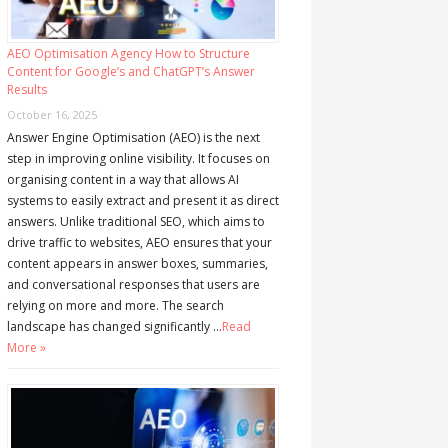
AEO Optimisation Agency How to Structure
Content for Google’s and ChatGPT’s Answer
Results
October 16, 2025
Answer Engine Optimisation (AEO) is the next
step in improving online visibility. It focuses on
organising content in a way that allows AI
systems to easily extract and present it as direct
answers. Unlike traditional SEO, which aims to
drive traffic to websites, AEO ensures that your
content appears in answer boxes, summaries,
and conversational responses that users are
relying on more and more. The search
landscape has changed significantly …
Read
More »