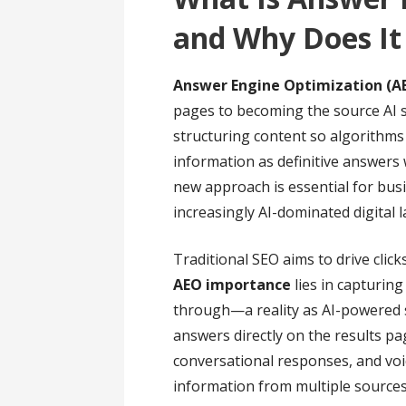
and Why Does It
Answer Engine Optimization (A
pages to becoming the source AI s
structuring content so algorithms
information as definitive answers 
new approach is essential for busi
increasingly AI-dominated digital 
Traditional SEO aims to drive clic
AEO importance
lies in capturing
through—a reality as AI-powered s
answers directly on the results p
conversational responses, and voi
information from multiple sources 