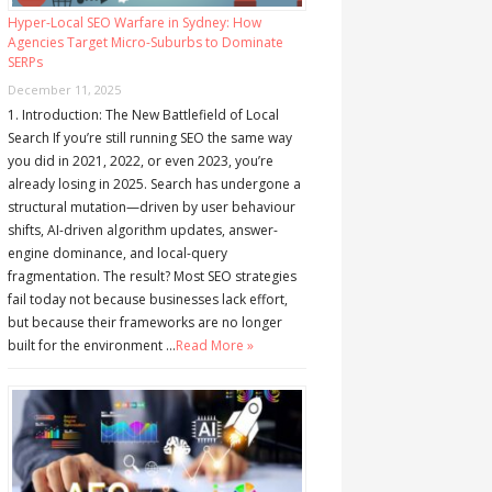
Hyper-Local SEO Warfare in Sydney: How
Agencies Target Micro-Suburbs to Dominate
SERPs
December 11, 2025
1. Introduction: The New Battlefield of Local
Search If you’re still running SEO the same way
you did in 2021, 2022, or even 2023, you’re
already losing in 2025. Search has undergone a
structural mutation—driven by user behaviour
shifts, AI-driven algorithm updates, answer-
engine dominance, and local-query
fragmentation. The result? Most SEO strategies
fail today not because businesses lack effort,
but because their frameworks are no longer
built for the environment …
Read More »