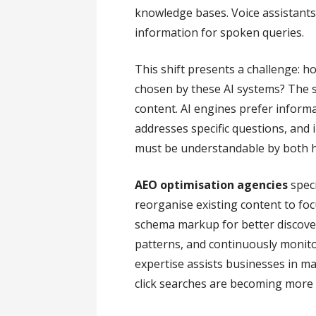
knowledge bases. Voice assistants l
information for spoken queries.
This shift presents a challenge: 
chosen by these AI systems? The so
content. AI engines prefer informat
addresses specific questions, and
must be understandable by both 
AEO optimisation agencies
speci
reorganise existing content to f
schema markup for better discover
patterns, and continuously monito
expertise assists businesses in ma
click searches are becoming more