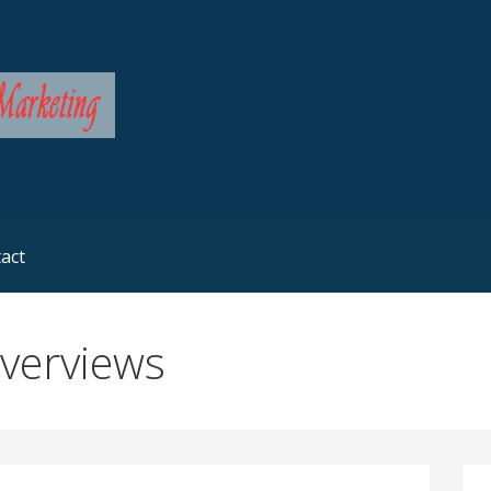
rketing
act
Overviews