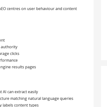
AEO centres on user behaviour and content
ent
 authority
rage clicks
erformance
engine results pages
 AI can extract easily
cture matching natural language queries
y labels content types