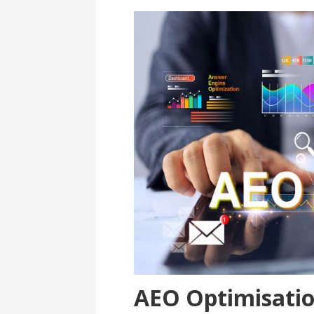
AEO Optimisati