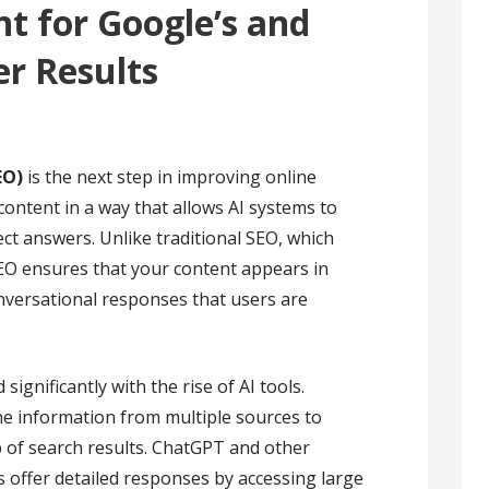
t for Google’s and
r Results
EO)
is the next step in improving online
g content in a way that allows AI systems to
rect answers. Unlike traditional SEO, which
 AEO ensures that your content appears in
versational responses that users are
ignificantly with the rise of AI tools.
e information from multiple sources to
p of search results. ChatGPT and other
s offer detailed responses by accessing large