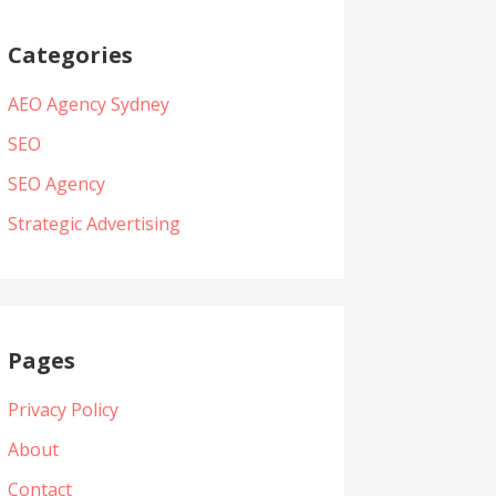
Categories
AEO Agency Sydney
SEO
SEO Agency
Strategic Advertising
Pages
Privacy Policy
About
Contact