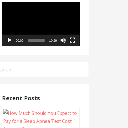
Video
Player
00:00
10:29
arch
:
Recent Posts