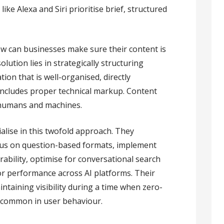
ike Alexa and Siri prioritise brief, structured
how can businesses make sure their content is
lution lies in strategically structuring
ion that is well-organised, directly
 includes proper technical markup. Content
humans and machines.
alise in this twofold approach. They
ocus on question-based formats, implement
ability, optimise for conversational search
r performance across AI platforms. Their
intaining visibility during a time when zero-
 common in user behaviour.