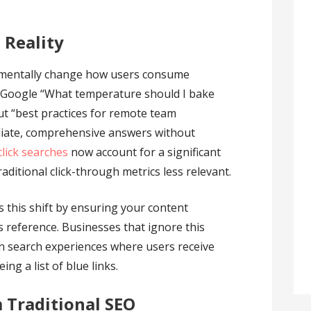
 Reality
mentally change how users consume
Google “What temperature should I bake
t “best practices for remote team
iate, comprehensive answers without
click searches
now account for a significant
raditional click-through metrics less relevant.
 this shift by ensuring your content
reference. Businesses that ignore this
in search experiences where users receive
ng a list of blue links.
 Traditional SEO