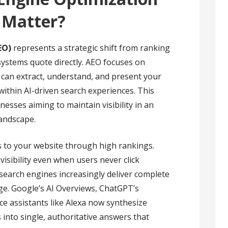
 Matter?
EO)
represents a strategic shift from ranking
ystems quote directly. AEO focuses on
 can extract, understand, and present your
within AI-driven search experiences. This
nesses aiming to maintain visibility in an
landscape.
ks to your website through high rankings.
 visibility even when users never click
earch engines increasingly deliver complete
age. Google’s AI Overviews, ChatGPT’s
ce assistants like Alexa now synthesize
into single, authoritative answers that