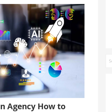
Se
for
on Agency How to