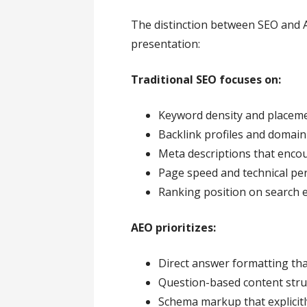
The distinction between SEO and 
presentation:
Traditional SEO focuses on:
Keyword density and placem
Backlink profiles and domain
Meta descriptions that encou
Page speed and technical p
Ranking position on search 
AEO prioritizes:
Direct answer formatting that
Question-based content stru
Schema markup that explicitl