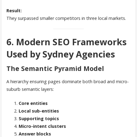
Result:
They surpassed smaller competitors in three local markets.
6. Modern SEO Frameworks
Used by Sydney Agencies
The Semantic Pyramid Model
A hierarchy ensuring pages dominate both broad and micro-
suburb semantic layers:
Core entities
Local sub-entities
Supporting topics
Micro-intent clusters
Answer blocks