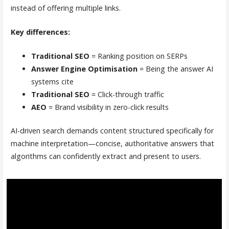
instead of offering multiple links.
Key differences:
Traditional SEO
= Ranking position on SERPs
Answer Engine Optimisation
= Being the answer AI
systems cite
Traditional SEO
= Click-through traffic
AEO
= Brand visibility in zero-click results
AI-driven search demands content structured specifically for
machine interpretation—concise, authoritative answers that
algorithms can confidently extract and present to users.