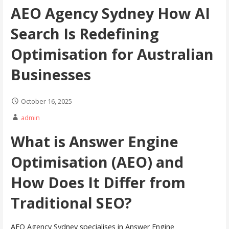
AEO Agency Sydney How AI
Search Is Redefining
Optimisation for Australian
Businesses
October 16, 2025
admin
What is Answer Engine
Optimisation (AEO) and
How Does It Differ from
Traditional SEO?
AEO Agency Sydney specialises in Answer Engine