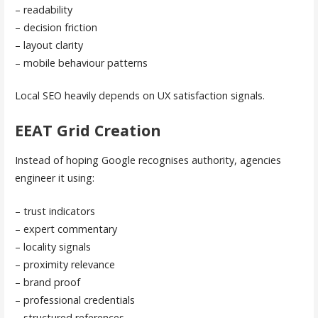
– readability
– decision friction
– layout clarity
– mobile behaviour patterns
Local SEO heavily depends on UX satisfaction signals.
EEAT Grid Creation
Instead of hoping Google recognises authority, agencies
engineer it using:
– trust indicators
– expert commentary
– locality signals
– proximity relevance
– brand proof
– professional credentials
– structured references