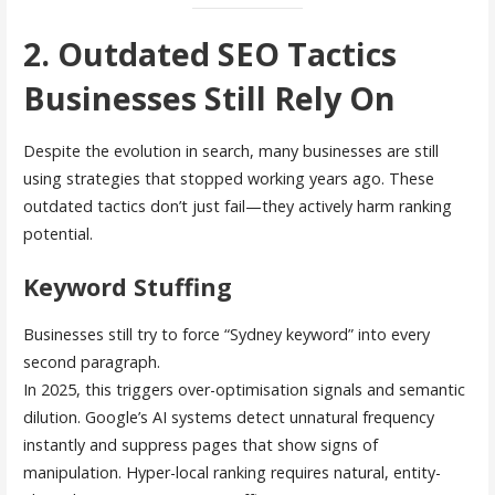
2. Outdated SEO Tactics
Businesses Still Rely On
Despite the evolution in search, many businesses are still
using strategies that stopped working years ago. These
outdated tactics don’t just fail—they actively harm ranking
potential.
Keyword Stuffing
Businesses still try to force “Sydney keyword” into every
second paragraph.
In 2025, this triggers over-optimisation signals and semantic
dilution. Google’s AI systems detect unnatural frequency
instantly and suppress pages that show signs of
manipulation. Hyper-local ranking requires natural, entity-