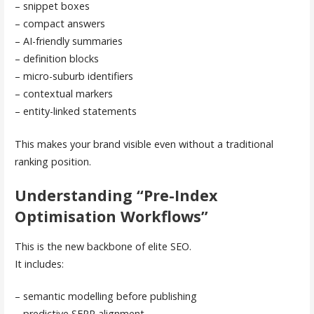
– snippet boxes
– compact answers
– AI-friendly summaries
– definition blocks
– micro-suburb identifiers
– contextual markers
– entity-linked statements
This makes your brand visible even without a traditional
ranking position.
Understanding “Pre-Index
Optimisation Workflows”
This is the new backbone of elite SEO.
It includes:
– semantic modelling before publishing
– predictive SERP alignment