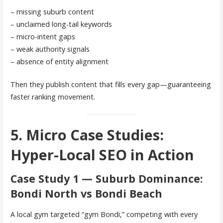
– missing suburb content
– unclaimed long-tail keywords
– micro-intent gaps
– weak authority signals
– absence of entity alignment
Then they publish content that fills every gap—guaranteeing
faster ranking movement.
5. Micro Case Studies:
Hyper-Local SEO in Action
Case Study 1 — Suburb Dominance:
Bondi North vs Bondi Beach
A local gym targeted “gym Bondi,” competing with every