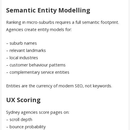
Semantic Entity Modelling
Ranking in micro-suburbs requires a full semantic footprint.
Agencies create entity models for:
– suburb names
– relevant landmarks
– local industries
– customer behaviour patterns
– complementary service entities
Entities are the currency of modern SEO, not keywords.
UX Scoring
Sydney agencies score pages on:
– scroll depth
– bounce probability