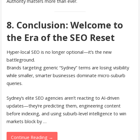
Authority matters more than ever.
8. Conclusion: Welcome to
the Era of the SEO Reset
Hyper-local SEO is no longer optional—it’s the new
battleground.
Brands targeting generic “Sydney” terms are losing visibility
while smaller, smarter businesses dominate micro-suburb
queries.
Sydney’s elite SEO agencies aren’t reacting to AI-driven
updates—they’re predicting them, engineering content
before indexing, and using suburb-level intelligence to win
markets block by …
Continue Reading →