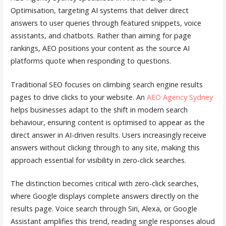
Optimisation, targeting AI systems that deliver direct
answers to user queries through featured snippets, voice
assistants, and chatbots. Rather than aiming for page
rankings, AEO positions your content as the source AI
platforms quote when responding to questions.
Traditional SEO focuses on climbing search engine results
pages to drive clicks to your website. An
AEO Agency Sydney
helps businesses adapt to the shift in modern search
behaviour, ensuring content is optimised to appear as the
direct answer in AI-driven results. Users increasingly receive
answers without clicking through to any site, making this
approach essential for visibility in zero-click searches.
The distinction becomes critical with zero-click searches,
where Google displays complete answers directly on the
results page. Voice search through Siri, Alexa, or Google
Assistant amplifies this trend, reading single responses aloud