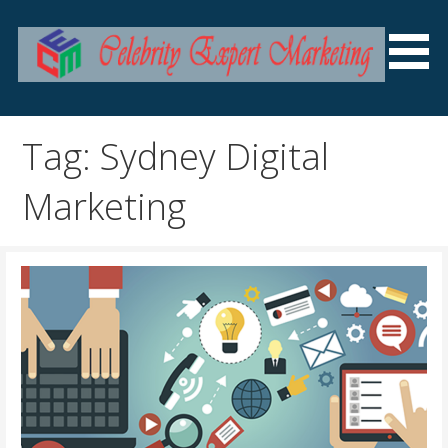
Skip
to
content
SEO Services Australia
Celebrity Expert Marketing
Tag: Sydney Digital
Marketing