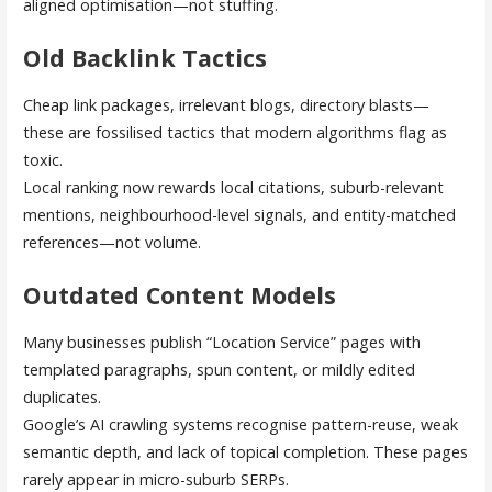
aligned optimisation—not stuffing.
Old Backlink Tactics
Cheap link packages, irrelevant blogs, directory blasts—
these are fossilised tactics that modern algorithms flag as
toxic.
Local ranking now rewards local citations, suburb-relevant
mentions, neighbourhood-level signals, and entity-matched
references—not volume.
Outdated Content Models
Many businesses publish “Location Service” pages with
templated paragraphs, spun content, or mildly edited
duplicates.
Google’s AI crawling systems recognise pattern-reuse, weak
semantic depth, and lack of topical completion. These pages
rarely appear in micro-suburb SERPs.