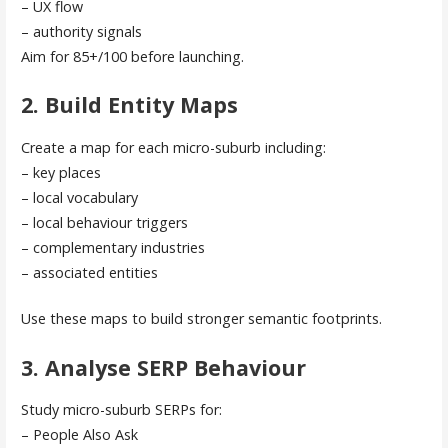
– UX flow
– authority signals
Aim for 85+/100 before launching.
2. Build Entity Maps
Create a map for each micro-suburb including:
– key places
– local vocabulary
– local behaviour triggers
– complementary industries
– associated entities
Use these maps to build stronger semantic footprints.
3. Analyse SERP Behaviour
Study micro-suburb SERPs for:
– People Also Ask