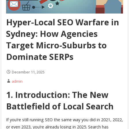
Hyper-Local SEO Warfare in
Sydney: How Agencies
Target Micro-Suburbs to
Dominate SERPs
December 11, 2025
admin
1. Introduction: The New
Battlefield of Local Search
If you’re still running SEO the same way you did in 2021, 2022,
or even 2023, you’re already losing in 2025. Search has