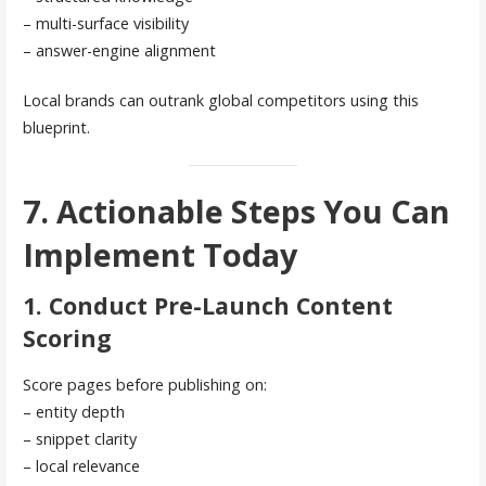
– multi-surface visibility
– answer-engine alignment
Local brands can outrank global competitors using this
blueprint.
7. Actionable Steps You Can
Implement Today
1. Conduct Pre-Launch Content
Scoring
Score pages before publishing on:
– entity depth
– snippet clarity
– local relevance