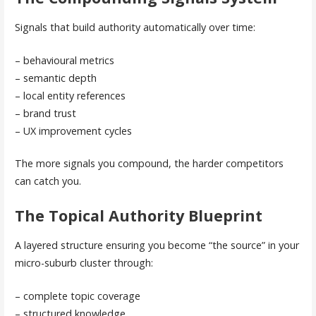
Signals that build authority automatically over time:
– behavioural metrics
– semantic depth
– local entity references
– brand trust
– UX improvement cycles
The more signals you compound, the harder competitors
can catch you.
The Topical Authority Blueprint
A layered structure ensuring you become “the source” in your
micro-suburb cluster through:
– complete topic coverage
– structured knowledge