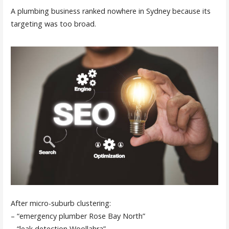
A plumbing business ranked nowhere in Sydney because its
targeting was too broad.
After micro-suburb clustering:
– “emergency plumber Rose Bay North”
– “leak detection Woollahra”