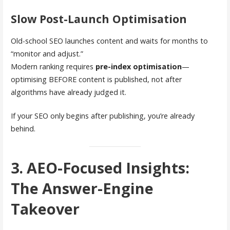
Slow Post-Launch Optimisation
Old-school SEO launches content and waits for months to
“monitor and adjust.”
Modern ranking requires
pre-index optimisation
—
optimising BEFORE content is published, not after
algorithms have already judged it.
If your SEO only begins after publishing, you’re already
behind.
3. AEO-Focused Insights:
The Answer-Engine
Takeover