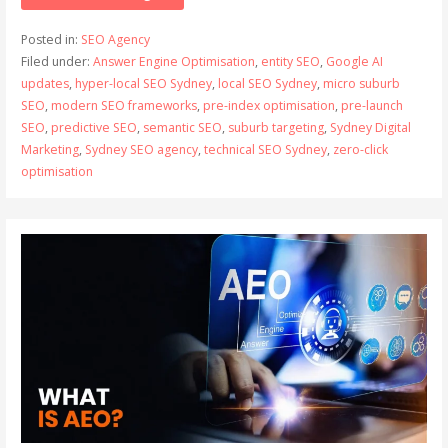
Posted in:
SEO Agency
Filed under:
Answer Engine Optimisation
,
entity SEO
,
Google AI
updates
,
hyper-local SEO Sydney
,
local SEO Sydney
,
micro suburb
SEO
,
modern SEO frameworks
,
pre-index optimisation
,
pre-launch
SEO
,
predictive SEO
,
semantic SEO
,
suburb targeting
,
Sydney Digital
Marketing
,
Sydney SEO agency
,
technical SEO Sydney
,
zero-click
optimisation