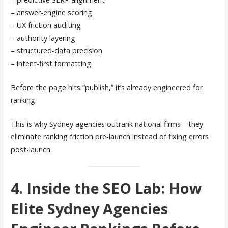
– answer-engine scoring
– UX friction auditing
– authority layering
– structured-data precision
– intent-first formatting
Before the page hits “publish,” it’s already engineered for
ranking.
This is why Sydney agencies outrank national firms—they
eliminate ranking friction pre-launch instead of fixing errors
post-launch.
4. Inside the SEO Lab: How
Elite Sydney Agencies