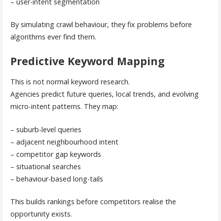
– user-intent segmentation
By simulating crawl behaviour, they fix problems before
algorithms ever find them.
Predictive Keyword Mapping
This is not normal keyword research.
Agencies predict future queries, local trends, and evolving
micro-intent patterns. They map:
– suburb-level queries
– adjacent neighbourhood intent
– competitor gap keywords
– situational searches
– behaviour-based long-tails
This builds rankings before competitors realise the
opportunity exists.