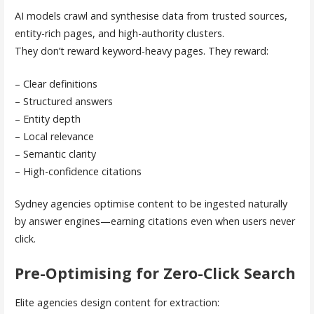
AI models crawl and synthesise data from trusted sources,
entity-rich pages, and high-authority clusters.
They don’t reward keyword-heavy pages. They reward:
– Clear definitions
– Structured answers
– Entity depth
– Local relevance
– Semantic clarity
– High-confidence citations
Sydney agencies optimise content to be ingested naturally
by answer engines—earning citations even when users never
click.
Pre-Optimising for Zero-Click Search
Elite agencies design content for extraction: