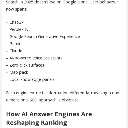
Search in 2025 doesn’t live on Google alone. User behaviour
now spans:
– ChatGPT
– Perplexity
– Google Search Generative Experience
– Gemini
– Claude
– AI-powered voice assistants
– Zero-click surfaces
– Map pack
– Local knowledge panels
Each engine extracts information differently, meaning a one-
dimensional SEO approach is obsolete.
How AI Answer Engines Are
Reshaping Ranking