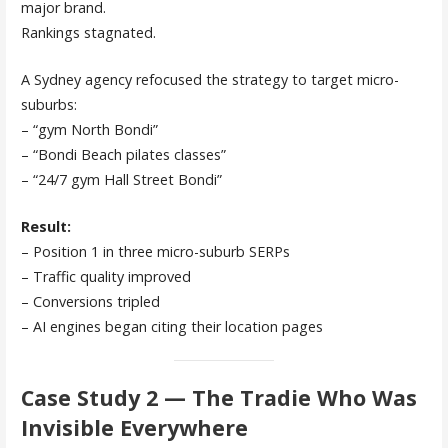
major brand.
Rankings stagnated.
A Sydney agency refocused the strategy to target micro-
suburbs:
– “gym North Bondi”
– “Bondi Beach pilates classes”
– “24/7 gym Hall Street Bondi”
Result:
– Position 1 in three micro-suburb SERPs
– Traffic quality improved
– Conversions tripled
– AI engines began citing their location pages
Case Study 2 — The Tradie Who Was
Invisible Everywhere