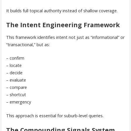
It builds full topical authority instead of shallow coverage.
The Intent Engineering Framework
This framework identifies intent not just as “informational” or
“transactional,” but as:
– confirm
– locate
– decide
– evaluate
– compare
– shortcut
– emergency
This approach is essential for suburb-level queries.
The Compounding Signals System