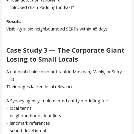
– “blocked drain Paddington East”
Result:
Visibility in six neighbourhood SERPs within 45 days.
Case Study 3 — The Corporate Giant
Losing to Small Locals
A national chain could not rank in Mosman, Manly, or Surry
Hills.
Their pages lacked local relevance.
A Sydney agency implemented entity modelling for:
– local terms
– neighbourhood identifiers
– landmark references
– suburb-level intent