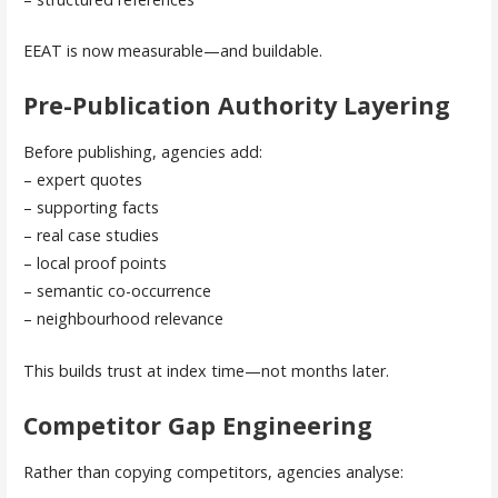
EEAT is now measurable—and buildable.
Pre-Publication Authority Layering
Before publishing, agencies add:
– expert quotes
– supporting facts
– real case studies
– local proof points
– semantic co-occurrence
– neighbourhood relevance
This builds trust at index time—not months later.
Competitor Gap Engineering
Rather than copying competitors, agencies analyse: