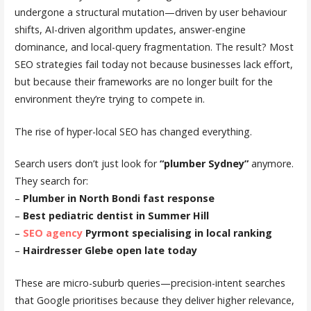
undergone a structural mutation—driven by user behaviour
shifts, AI-driven algorithm updates, answer-engine
dominance, and local-query fragmentation. The result? Most
SEO strategies fail today not because businesses lack effort,
but because their frameworks are no longer built for the
environment they’re trying to compete in.
The rise of hyper-local SEO has changed everything.
Search users don’t just look for
“plumber Sydney”
anymore.
They search for:
–
Plumber in North Bondi fast response
–
Best pediatric dentist in Summer Hill
–
SEO agency
Pyrmont specialising in local ranking
–
Hairdresser Glebe open late today
These are micro-suburb queries—precision-intent searches
that Google prioritises because they deliver higher relevance,