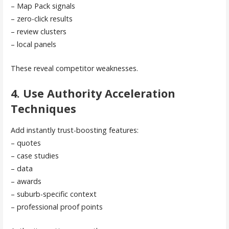
– Map Pack signals
– zero-click results
– review clusters
– local panels
These reveal competitor weaknesses.
4. Use Authority Acceleration
Techniques
Add instantly trust-boosting features:
– quotes
– case studies
– data
– awards
– suburb-specific context
– professional proof points