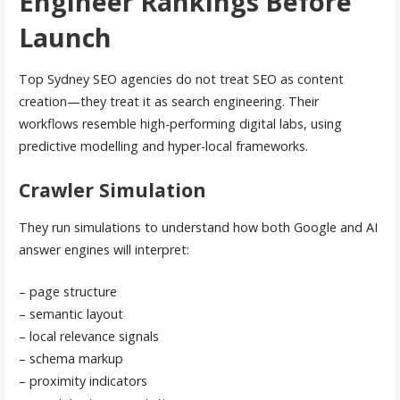
Engineer Rankings Before
Launch
Top Sydney SEO agencies do not treat SEO as content
creation—they treat it as search engineering. Their
workflows resemble high-performing digital labs, using
predictive modelling and hyper-local frameworks.
Crawler Simulation
They run simulations to understand how both Google and AI
answer engines will interpret:
– page structure
– semantic layout
– local relevance signals
– schema markup
– proximity indicators