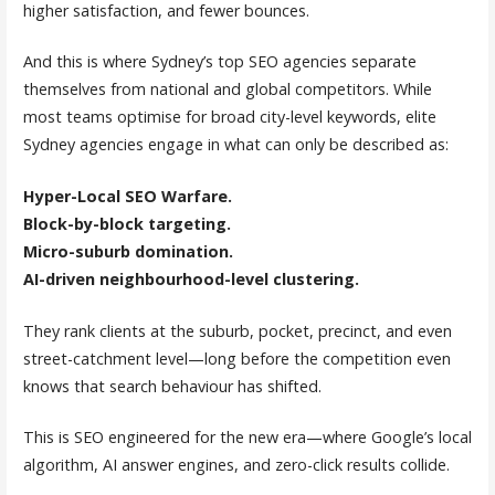
higher satisfaction, and fewer bounces.
And this is where Sydney’s top SEO agencies separate
themselves from national and global competitors. While
most teams optimise for broad city-level keywords, elite
Sydney agencies engage in what can only be described as:
Hyper-Local SEO Warfare.
Block-by-block targeting.
Micro-suburb domination.
AI-driven neighbourhood-level clustering.
They rank clients at the suburb, pocket, precinct, and even
street-catchment level—long before the competition even
knows that search behaviour has shifted.
This is SEO engineered for the new era—where Google’s local
algorithm, AI answer engines, and zero-click results collide.